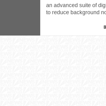
an advanced suite of dig
to reduce background noi