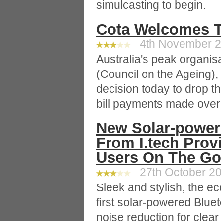
simulcasting to begin.
Cota Welcomes Te
4th November 20
Australia's peak organis
(Council on the Ageing),
decision today to drop th
bill payments made over-
New Solar-power
From I.tech Prov
Users On The Go
27th October 20
Sleek and stylish, the ec
first solar-powered Blu
noise reduction for clea