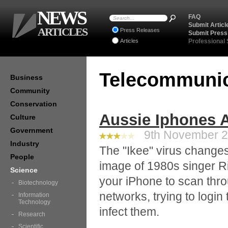
NEWS
FAQ
Submit Articl
ARTICLES
Press Releases
Submit Press
Articles
Professional
Telecommuni
Business
Community
Conservation
Aussie Iphones A
Culture
Government
9th November 20
Industry
The "Ikee" virus change
People
image of 1980s singer Ri
Science
your iPhone to scan thr
Biotechnology
networks, trying to login
Information
Technology
infect them.
Research
Scientific