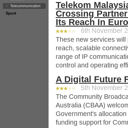
Telekom Malaysia
Telecommunication
Crossing Partne
Sport
Its Reach In Eur
6th November 20
These new services will p
reach, scalable connectiv
range of IP communicati
control and operating eff
A Digital Future
5th November 20
The Community Broadcas
Australia (CBAA) welco
Government's allocation
funding support for Comm