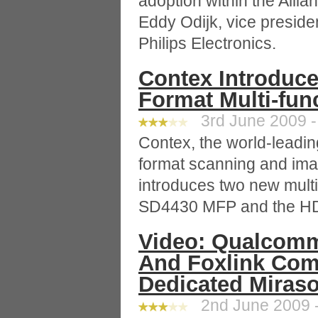
adoption within the Allia
Eddy Odijk, vice preside
Philips Electronics.
Contex Introduc
Format Multi-fun
3rd June 2009 -
Contex, the world-leadin
format scanning and ima
introduces two new multi-
SD4430 MFP and the H
Video: Qualcom
And Foxlink Com
Dedicated Miraso
2nd June 2009 -