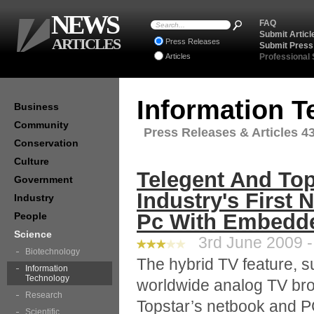
NEWS
FAQ
Submit Articl
ARTICLES
Press Releases
Submit Press
Articles
Professional
Information 
Business
Community
Press Releases & Articles 43
Conservation
Culture
Telegent And Top
Government
Industry's First 
Industry
Pc With Embedd
People
Science
3rd June 2009 -
Biotechnology
The hybrid TV feature, 
Information
Technology
worldwide analog TV bro
Research
Topstar’s netbook and P
Scientific