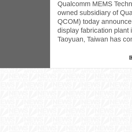
Qualcomm MEMS Technolo
owned subsidiary of Qu
QCOM) today announced 
display fabrication plant
Taoyuan, Taiwan has co