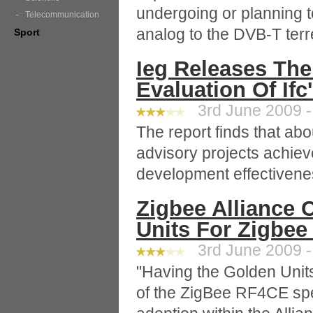
undergoing or planning 
Telecommunication
analog to the DVB-T terr
Sport
Ieg Releases The
Evaluation Of If
3rd June 2009 -
The report finds that abo
advisory projects achieve
development effectivene
Zigbee Alliance C
Units For Zigbee
3rd June 2009 -
"Having the Golden Units
of the ZigBee RF4CE spec