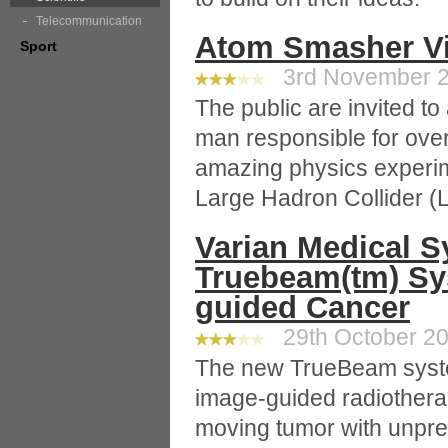
Telecommunication
Atom Smasher Vi
Sport
3rd November 20
The public are invited to 
man responsible for ove
amazing physics experim
Large Hadron Collider (
Varian Medical S
Truebeam(tm) Sy
guided Cancer
29th October 20
The new TrueBeam syste
image-guided radiotherap
moving tumor with unpr