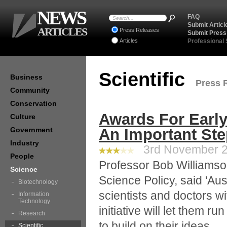
NEWS
FAQ
Submit Articl
ARTICLES
Press Releases
Submit Press
Articles
Professional
Scientific
Business
Press R
Community
Conservation
Awards For Early
Culture
Government
An Important St
Industry
3rd November 20
People
Professor Bob Williamso
Science
Science Policy, said 'Au
Biotechnology
scientists and doctors wit
Information
Technology
initiative will let them r
Research
to build on their ideas.
Scientific