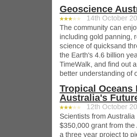
Geoscience Aust
14th October 20
The community can enjoy
including gold panning, r
science of quicksand thr
the Earth's 4.6 billion y
TimeWalk, and find out a
better understanding of 
Tropical Oceans 
Australia's Futur
12th October 20
Scientists from Australi
$350,000 grant from the 
a three year project to pi