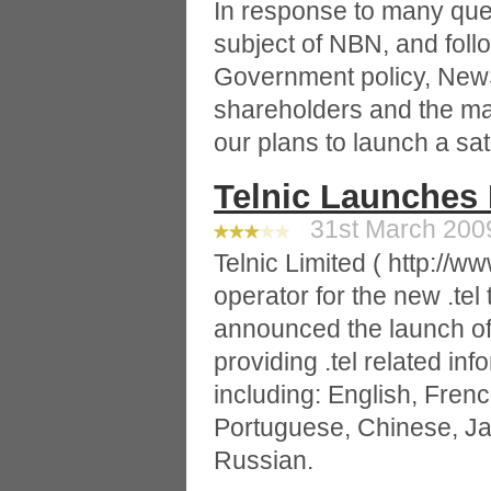
In response to many que
subject of NBN, and foll
Government policy, NewS
shareholders and the mark
our plans to launch a sate
Telnic Launches 
31st March 2009
Telnic Limited ( http://www
operator for the new .tel
announced the launch of i
providing .tel related in
including: English, Frenc
Portuguese, Chinese, J
Russian.