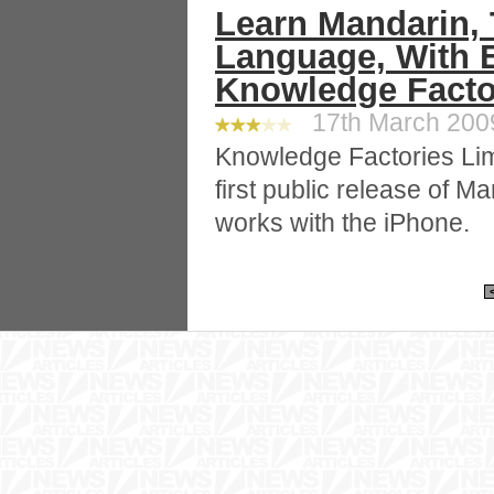
Learn Mandarin,
Language, With E
Knowledge Facto
17th March 2009
Knowledge Factories Li
first public release of M
works with the iPhone.