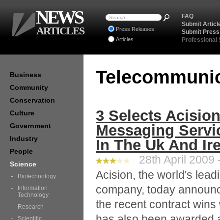
NEWS
FAQ
Submit Articl
ARTICLES
Press Releases
Submit Press
Articles
Professional
Telecommuni
Business
Community
Conservation
3 Selects Acisio
Culture
Government
Messaging Servic
Industry
In The Uk And Ir
People
28th April 2009 
Science
Acision, the world's lea
Biotechnology
company, today announces
Information
Technology
the recent contract wins w
Research
has also been awarded a
Scientific