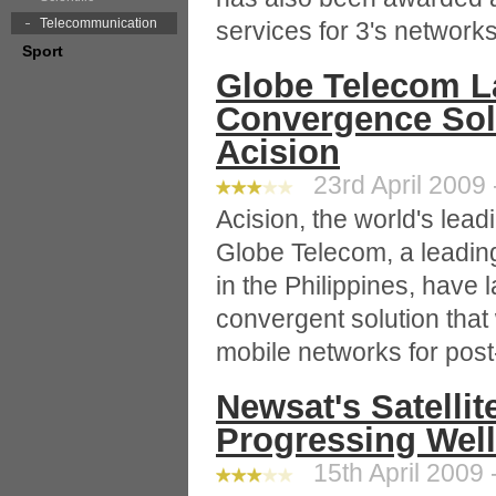
Telecommunication
services for 3's networks
Sport
Globe Telecom L
Convergence Sol
Acision
23rd April 2009 
Acision, the world's le
Globe Telecom, a leadi
in the Philippines, have l
convergent solution that
mobile networks for post
Newsat's Satelli
Progressing Well
15th April 2009 