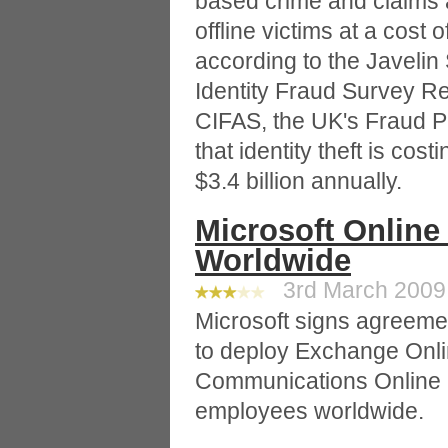
based crime and claims a
offline victims at a cost 
according to the Javeli
Identity Fraud Survey Re
CIFAS, the UK's Fraud P
that identity theft is co
$3.4 billion annually.
Microsoft Online
Worldwide
3rd March 2009 
Microsoft signs agreeme
to deploy Exchange Onlin
Communications Online a
employees worldwide.