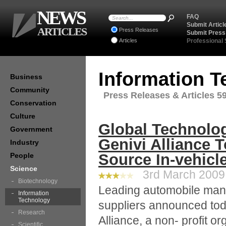
NEWS
FAQ
Submit Articl
ARTICLES
Press Releases
Submit Press
Articles
Professional
Information 
Business
Community
Press Releases & Articles 59
Conservation
Culture
Global Technolo
Government
Genivi Alliance 
Industry
Source In-vehicl
People
Science
3rd March 2009 
Biotechnology
Leading automobile man
Information
Technology
suppliers announced tod
Research
Alliance, a non- profit o
Scientific