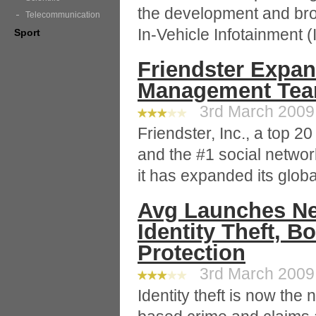
the development and bro
Telecommunication
In-Vehicle Infotainment (
Sport
Friendster Expan
Management Te
3rd March 2009 
Friendster, Inc., a top 20
and the #1 social networ
it has expanded its glo
Avg Launches Ne
Identity Theft, B
Protection
3rd March 2009 
Identity theft is now the