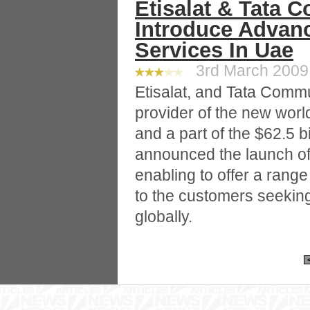
Etisalat & Tata 
Introduce Adva
Services In Uae
3rd March 2009 
Etisalat, and Tata Commu
provider of the new wor
and a part of the $62.5 bi
announced the launch of
enabling to offer a rang
to the customers seeking
globally.