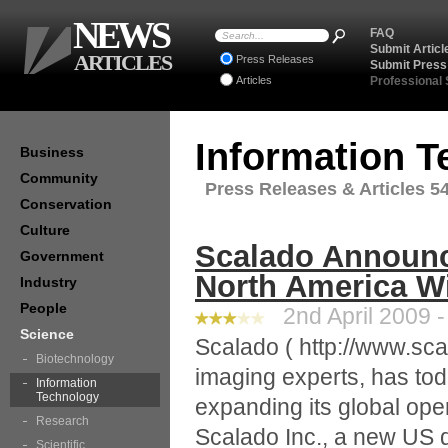
NEWS
FAQ
Submit Articl
ARTICLES
Press Releases
Submit Press
Articles
Professional
Information 
Business
Community
Press Releases & Articles 54
Conservation
Culture
Scalado Announc
Government
North America Wi
Industry
People
2nd April 2009 -
Science
Scalado ( http://www.sca
Biotechnology
imaging experts, has tod
Information
Technology
expanding its global ope
Research
Scalado Inc., a new US di
Scientific