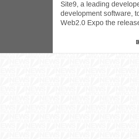
Site9, a leading develop
development software, 
Web2.0 Expo the release