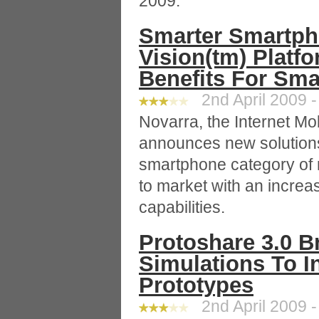
2009.
Smarter Smartph
Vision(tm) Platf
Benefits For Sm
2nd April 2009 -
Novarra, the Internet M
announces new solutions 
smartphone category of 
to market with an increa
capabilities.
Protoshare 3.0 Br
Simulations To I
Prototypes
2nd April 2009 -