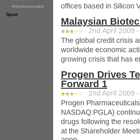
offices based in Silicon 
Telecommunication
Sport
Malaysian Biote
2nd April 2009 -
The global credit crisis
worldwide economic acti
growing crisis that has e
Progen Drives T
Forward 1
2nd April 2009 -
Progen Pharmaceuticals 
NASDAQ:PGLA) continue
drugs following the resol
at the Shareholder Meet